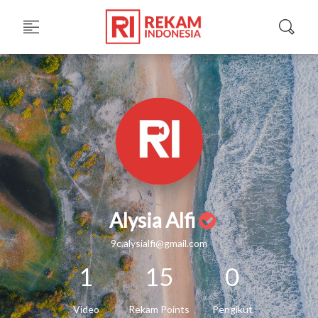
Alysia Alfi
9c.alysialfi@gmail.com
1
15
0
Video
Rekam Points
Pengikut