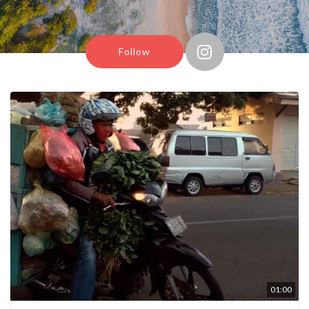
Follow
01:00